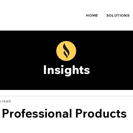
HOME
SOLUTIONS
Insights
n read
 Professional Products