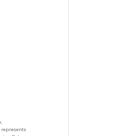
, 
l represents 