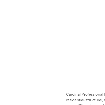
Cardinal Professional
residential/structural