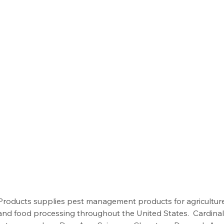
 Products supplies pest management products for agriculture
, and food processing throughout the United States.  Cardina