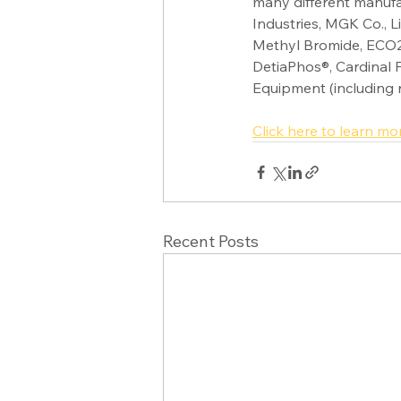
many different manuf
Industries, MGK Co., 
Methyl Bromide, ECO2
DetiaPhos®, Cardinal 
Equipment (including 
Click here to learn mo
Recent Posts