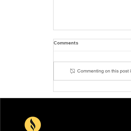
Comments
Commenting on this post is
PCOC Conference & Expo
2024