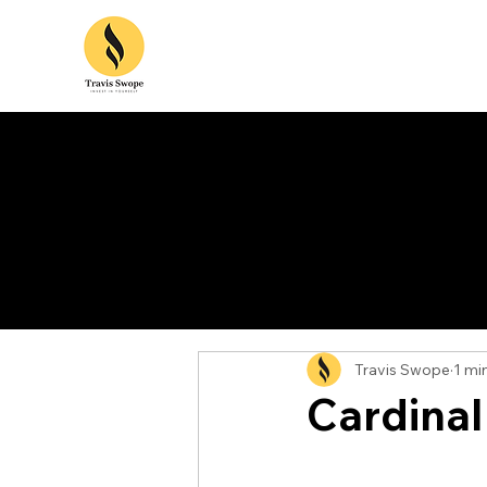
Travis Swope
1 mi
Cardinal