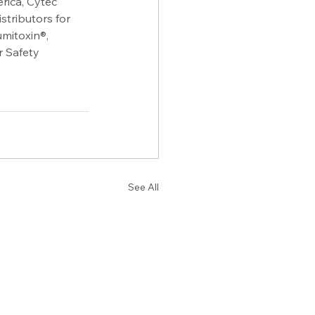
ica, Cytec 
tributors for 
itoxin®, 
 Safety 
See All